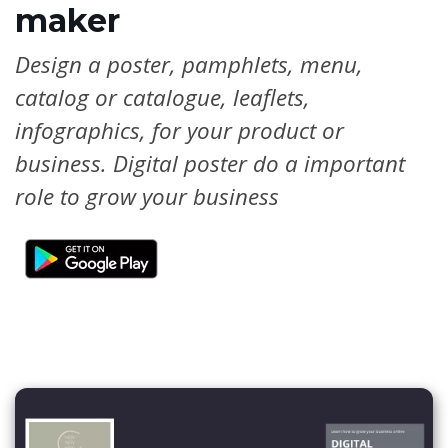
maker
Design a poster, pamphlets, menu,
catalog or catalogue, leaflets,
infographics, for your product or
business. Digital poster do a important
role to grow your business