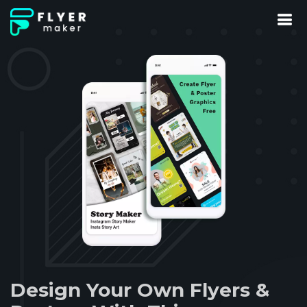
Design Your Own Flyers &