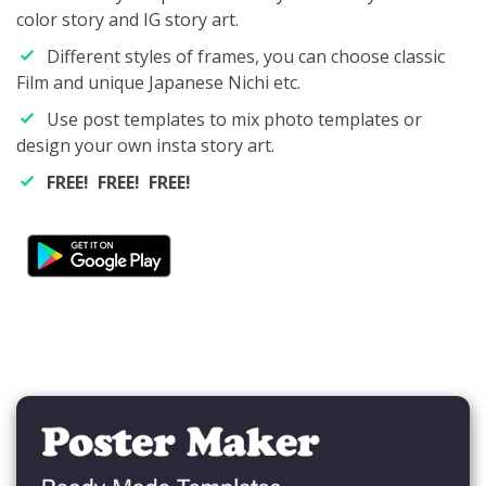
color story and IG story art.
Different styles of frames, you can choose classic
Film and unique Japanese Nichi etc.
Use post templates to mix photo templates or
design your own insta story art.
FREE! FREE! FREE!