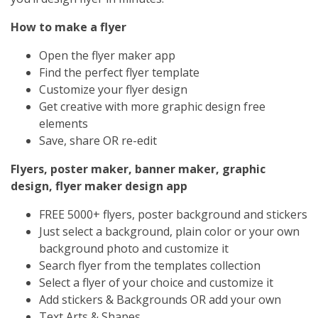
How to make a flyer
Open the flyer maker app
Find the perfect flyer template
Customize your flyer design
Get creative with more graphic design free
elements
Save, share OR re-edit
Flyers, poster maker, banner maker, graphic
design, flyer maker design app
FREE 5000+ flyers, poster background and stickers
Just select a background, plain color or your own
background photo and customize it
Search flyer from the templates collection
Select a flyer of your choice and customize it
Add stickers & Backgrounds OR add your own
Text Arts & Shapes