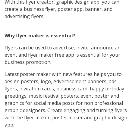
With this flyer creator, graphic design app, you can
create a business flyer, poster app, banner, and
advertising flyers.
Why flyer maker is essential?
.
Flyers can be used to advertise, invite, announce an
event and flyer maker free app is essential for your
business promotion.
Latest poster maker with new features helps you to
design posters, logo, Advertisement banners, ads
flyers, invitation cards, business card, happy birthday
greetings, music festival posters, event poster and
graphics for social media posts for non professional
graphic designers. Create engaging and turning flyers
with the flyer maker, poster maker and graphic design
app.