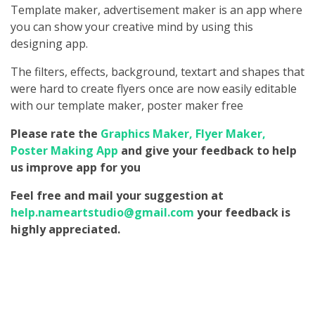
Template maker, advertisement maker is an app where
you can show your creative mind by using this
designing app.
The filters, effects, background, textart and shapes that
were hard to create flyers once are now easily editable
with our template maker, poster maker free
Please rate the
Graphics Maker, Flyer Maker,
Poster Making App
and give your feedback to help
us improve app for you
Feel free and mail your suggestion at
help.nameartstudio@gmail.com
your feedback is
highly appreciated.