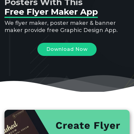
Posters With This
Free Flyer Maker App
We flyer maker, poster maker & banner
maker provide free Graphic Design App.
Download Now