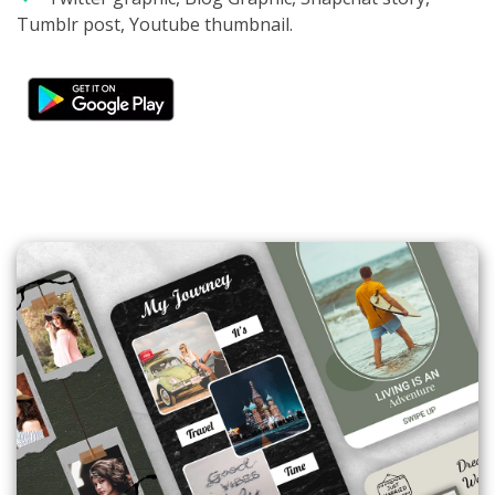
Tumblr post, Youtube thumbnail.