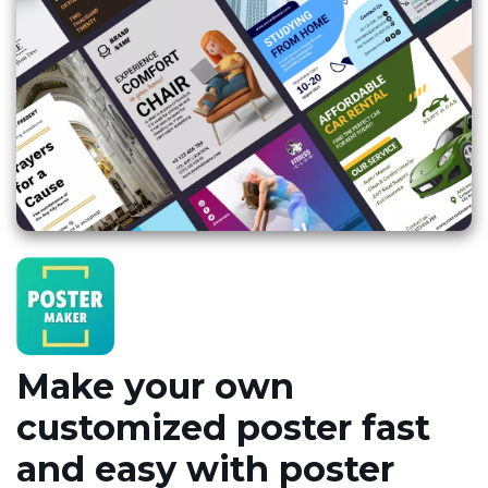
Make your own
customized poster fast
and easy with poster