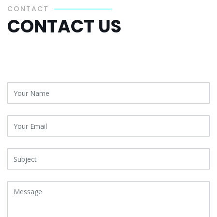
CONTACT
CONTACT US