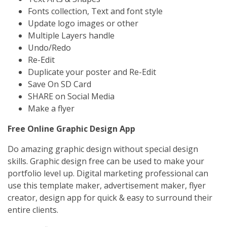
Fonts collection, Text and font style
Update logo images or other
Multiple Layers handle
Undo/Redo
Re-Edit
Duplicate your poster and Re-Edit
Save On SD Card
SHARE on Social Media
Make a flyer
Free Online Graphic Design App
Do amazing graphic design without special design
skills. Graphic design free can be used to make your
portfolio level up. Digital marketing professional can
use this template maker, advertisement maker, flyer
creator, design app for quick & easy to surround their
entire clients.