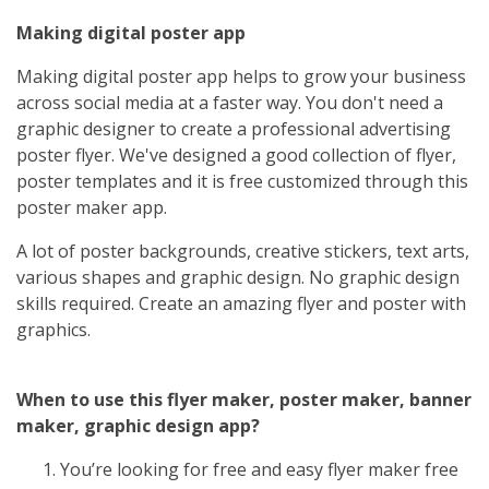
Making digital poster app
Making digital poster app helps to grow your business
across social media at a faster way. You don't need a
graphic designer to create a professional advertising
poster flyer. We've designed a good collection of flyer,
poster templates and it is free customized through this
poster maker app.
A lot of poster backgrounds, creative stickers, text arts,
various shapes and graphic design. No graphic design
skills required. Create an amazing flyer and poster with
graphics.
When to use this flyer maker, poster maker, banner
maker, graphic design app?
You’re looking for free and easy flyer maker free