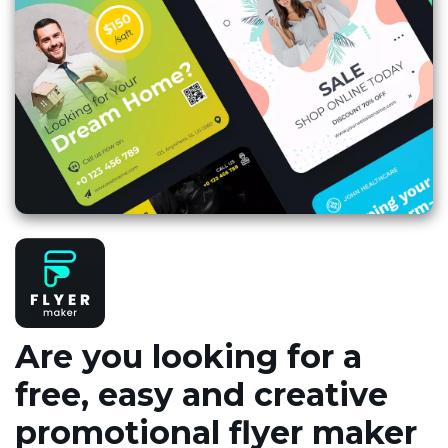
Are you looking for a
free, easy and creative
promotional flyer maker