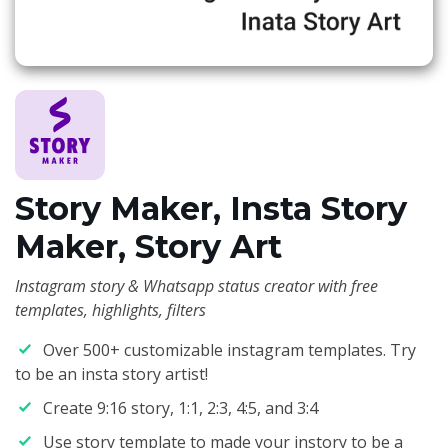
Story Maker, Insta Story
Maker, Story Art
Instagram story & Whatsapp status creator with free
templates, highlights, filters
Over 500+ customizable instagram templates. Try
to be an insta story artist!
Create 9:16 story, 1:1, 2:3, 4:5, and 3:4
Use story template to made your instory to be a