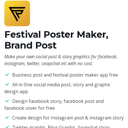
Festival Poster Maker,
Brand Post
Make your own social post & story graphics for facebook,
instagram, twitter, snapchat etc with no cost.
Business post and festival poster maker app free
All in One social media post, story and graphic
design app
Design Facebook story, facebook post and
facebook cover for free
Create design for Instagram post & instagram story
Twitter graphic, Blog Graphic, Snapchat story,