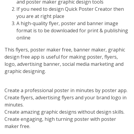
and poster maker graphic design tools
If you need to design Quick Poster Creator then
you are at right place
A high-quality flyer, poster and banner image
format is to be downloaded for print & publishing
online
This flyers, poster maker free, banner maker, graphic
design free app is useful for making poster, flyers,
logo, advertising banner, social media marketing and
graphic designing.
Create a professional poster in minutes by poster app.
Create flyers, advertising flyers and your brand logo in
minutes.
Create amazing graphic designs without design skills.
Create engaging, high turning poster with poster
maker free.