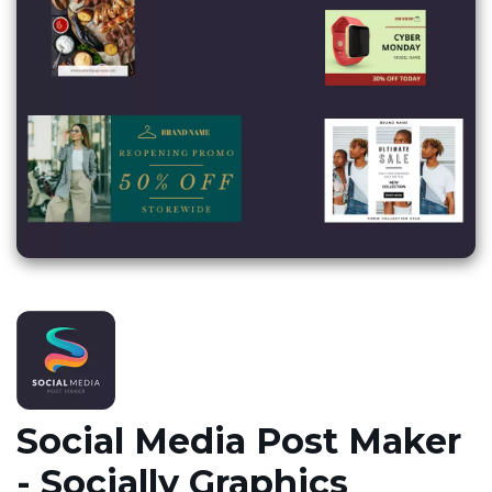
Social Media Post Maker
- Socially Graphics