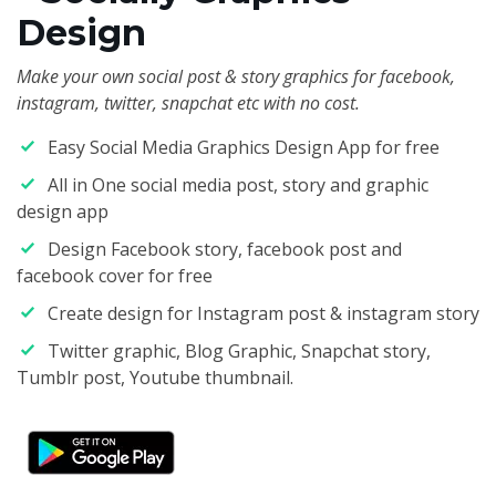
Design
Make your own social post & story graphics for facebook,
instagram, twitter, snapchat etc with no cost.
Easy Social Media Graphics Design App for free
All in One social media post, story and graphic
design app
Design Facebook story, facebook post and
facebook cover for free
Create design for Instagram post & instagram story
Twitter graphic, Blog Graphic, Snapchat story,
Tumblr post, Youtube thumbnail.