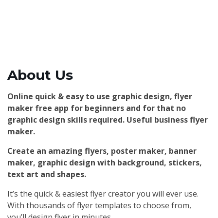
About Us
Online quick & easy to use graphic design, flyer
maker free app for beginners and for that no
graphic design skills required. Useful business flyer
maker.
Create an amazing flyers, poster maker, banner
maker, graphic design with background, stickers,
text art and shapes.
It’s the quick & easiest flyer creator you will ever use.
With thousands of flyer templates to choose from,
you’ll design flyer in minutes.