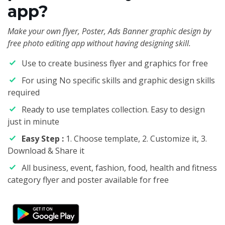
app?
Make your own flyer, Poster, Ads Banner graphic design by
free photo editing app without having designing skill.
Use to create business flyer and graphics for free
For using No specific skills and graphic design skills
required
Ready to use templates collection. Easy to design
just in minute
Easy Step :
1. Choose template, 2. Customize it, 3.
Download & Share it
All business, event, fashion, food, health and fitness
category flyer and poster available for free